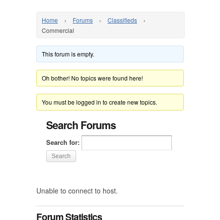
Home
›
Forums
›
Classifieds
›
Commercial
This forum is empty.
Oh bother! No topics were found here!
You must be logged in to create new topics.
Search Forums
Search for:
Unable to connect to host.
Forum Statistics