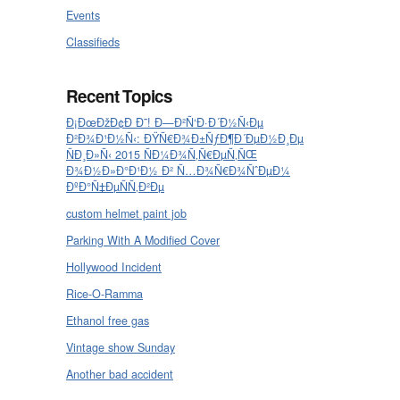
Events
Classifieds
Recent Topics
Ð¡ÐœÐžÐ¢Ð Ð˜! Ð—Ð²Ñ‘Ð·Ð´Ð½Ñ‹Ðµ
Ð²Ð¾Ð¹Ð½Ñ‹: ÐŸÑ€Ð¾Ð±ÑƒÐ¶Ð´ÐµÐ½Ð¸Ðµ
ÑÐ¸Ð»Ñ‹ 2015 ÑÐ¼Ð¾Ñ‚Ñ€ÐµÑ‚ÑŒ
Ð¾Ð½Ð»Ð°Ð¹Ð½ Ð² Ñ…Ð¾Ñ€Ð¾ÑˆÐµÐ¼
ÐºÐ°Ñ‡ÐµÑÑ‚Ð²Ðµ
custom helmet paint job
Parking With A Modified Cover
Hollywood Incident
Rice-O-Ramma
Ethanol free gas
Vintage show Sunday
Another bad accident