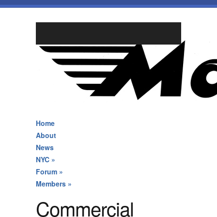
Home
About
News
NYC
»
Forum
»
Members
»
Commercial