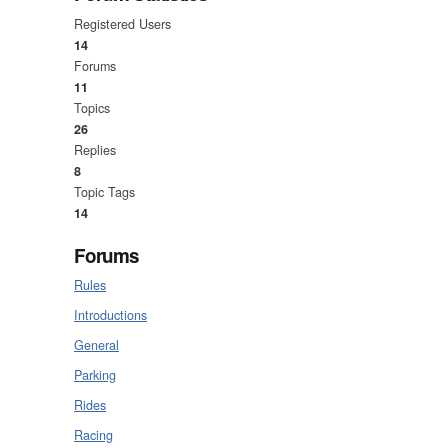
Registered Users
14
Forums
11
Topics
26
Replies
8
Topic Tags
14
Forums
Rules
Introductions
General
Parking
Rides
Racing