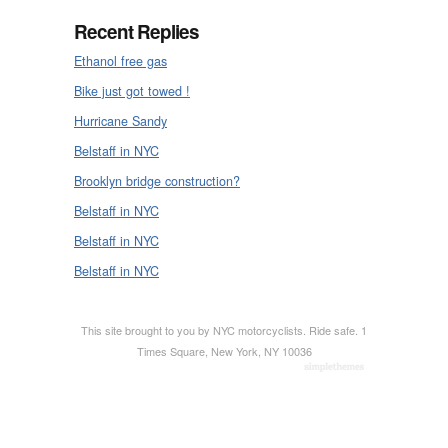
Recent Replies
Ethanol free gas
Bike just got towed !
Hurricane Sandy
Belstaff in NYC
Brooklyn bridge construction?
Belstaff in NYC
Belstaff in NYC
Belstaff in NYC
This site brought to you by NYC motorcyclists. Ride safe. 1
Times Square, New York, NY 10036