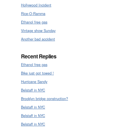
Hollywood Incident
Rice-O-Ramma
Ethanol free gas
Vintage show Sunday
Another bad accident
Recent Replies
Ethanol free gas
Bike just got towed !
Hurricane Sandy
Belstaff in NYC
Brooklyn bridge construction?
Belstaff in NYC
Belstaff in NYC
Belstaff in NYC