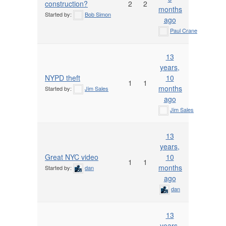
construction?
2
2
months
Started by:
Bob Simon
ago
Paul Crane
13
years,
NYPD theft
10
1
1
months
Started by:
Jim Sales
ago
Jim Sales
13
years,
Great NYC video
10
1
1
months
Started by:
dan
ago
dan
13
years,