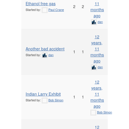
Ethanol free gas
11
2
2
months
Started by:
Paul Crane
ago
dan
12
years,
Another bad accident
11
1
1
months
Started by:
dan
ago
dan
12
years,
Indian Larry Exhibit
11
1
1
months
Started by:
Bob Simon
ago
Bob Simon
12