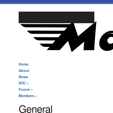
Home
About
News
NYC
»
Forum
»
Members
»
General