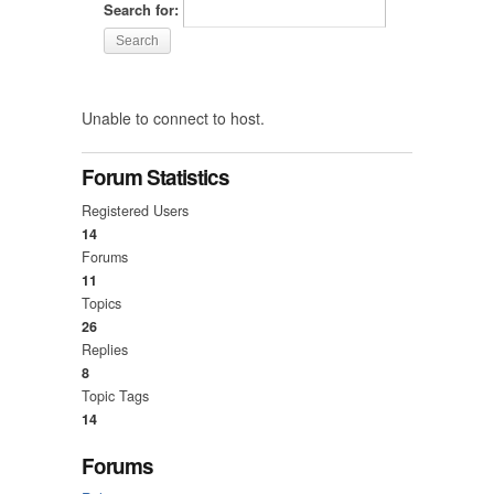
Search for:
Unable to connect to host.
Forum Statistics
Registered Users
14
Forums
11
Topics
26
Replies
8
Topic Tags
14
Forums