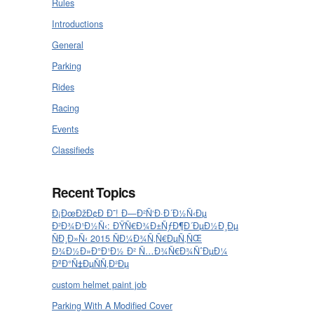
Rules
Introductions
General
Parking
Rides
Racing
Events
Classifieds
Recent Topics
Ð¡ÐœÐžÐ¢Ð Ð˜! Ð—Ð²Ñ‘Ð·Ð´Ð½Ñ‹Ðµ
Ð²Ð¾Ð¹Ð½Ñ‹: ÐŸÑ€Ð¾Ð±ÑƒÐ¶Ð´ÐµÐ½Ð¸Ðµ
ÑÐ¸Ð»Ñ‹ 2015 ÑÐ¼Ð¾Ñ‚Ñ€ÐµÑ‚ÑŒ
Ð¾Ð½Ð»Ð°Ð¹Ð½ Ð² Ñ…Ð¾Ñ€Ð¾ÑˆÐµÐ¼
ÐºÐ°Ñ‡ÐµÑÑ‚Ð²Ðµ
custom helmet paint job
Parking With A Modified Cover