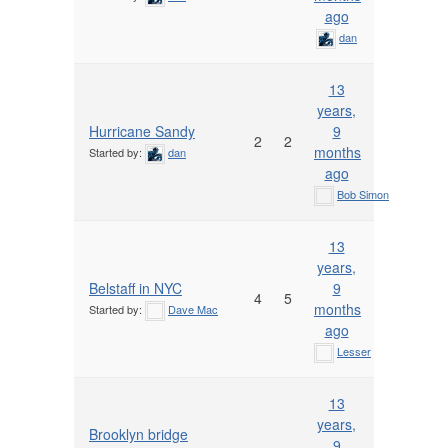
ago
dan
13
years,
Hurricane Sandy
9
2
2
months
Started by:
dan
ago
Bob Simon
13
years,
Belstaff in NYC
9
4
5
months
Started by:
Dave Mac
ago
Lesser
13
years,
Brooklyn bridge
9