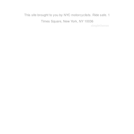
This site brought to you by NYC motorcyclists. Ride safe. 1
Times Square, New York, NY 10036