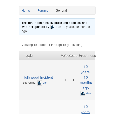
Home
›
Forums
›
General
This forum contains 15 topics and 7 replies, and
was last updated by
dan
12 years, 10 months
ago
.
Viewing 15 topics - 1 through 15 (of 15 total)
Topic
Voices
Posts
Freshness
12
years,
Hollywood Incident
10
1
1
months
Started by:
dan
ago
dan
12
years,