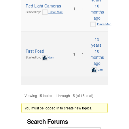
Red Light Cameras
10
1
1
months
Started by:
Dave Mac
ago
Dave Mac
13
years,
First Post!
10
1
1
months
Started by:
dan
ago
dan
Viewing 15 topics - 1 through 15 (of 15 total)
You must be logged in to create new topics.
Search Forums