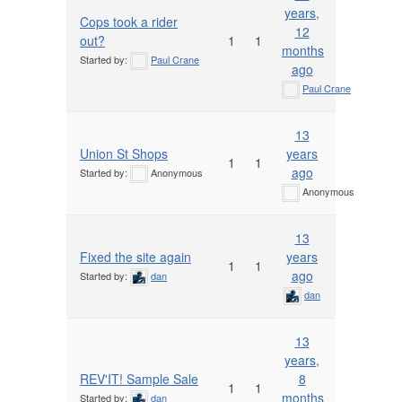
years,
Cops took a rider
12
out?
1
1
months
Started by:
Paul Crane
ago
Paul Crane
13
Union St Shops
years
1
1
ago
Started by:
Anonymous
Anonymous
13
Fixed the site again
years
1
1
ago
Started by:
dan
dan
13
years,
REV'IT! Sample Sale
8
1
1
months
Started by:
dan