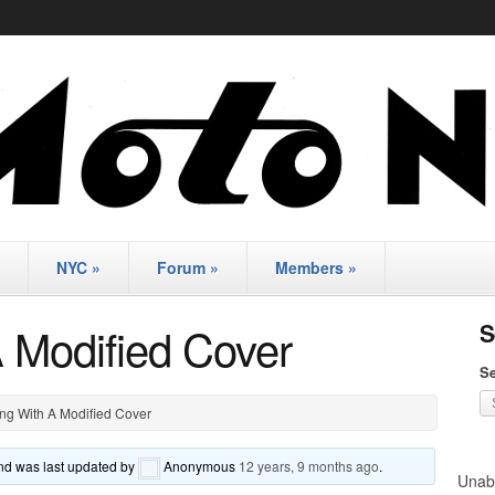
NYC
»
Forum
»
Members
»
A Modified Cover
S
Se
ng With A Modified Cover
 and was last updated by
Anonymous
12 years, 9 months ago
.
Unabl