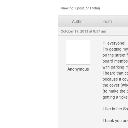
Viewing 1 post (of 1 total)
Author
Posts
October 17, 2013 at 9:57 am
Hi everyone!
I’m getting my
on the street 
board members 
with parking m
Anonymous
I heard that c
because it cov
the cover (whe
(to make the p
getting a ticke
I live in the 
Thank you and