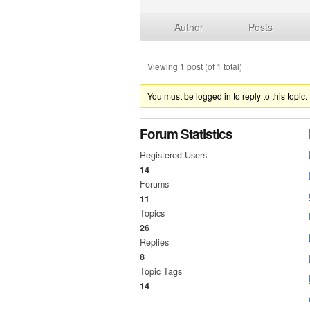
Author
Posts
Viewing 1 post (of 1 total)
You must be logged in to reply to this topic.
Forum Statistics
Registered Users
14
Forums
11
Topics
26
Replies
8
Topic Tags
14