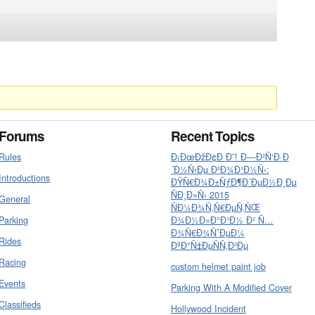
Forums
Recent Topics
Rules
Ð¡ÐœÐžÐ¢Ð Ð˜! Ð—Ð²Ñ‘Ð·Ð
´Ð½Ñ‹Ðµ Ð²Ð¾Ð¹Ð½Ñ‹:
Introductions
ÐŸÑ€Ð¾Ð±ÑƒÐ¶Ð´ÐµÐ½Ð¸Ðµ
ÑÐ¸Ð»Ñ‹ 2015
General
ÑÐ¼Ð¾Ñ‚Ñ€ÐµÑ‚ÑŒ
Parking
Ð¾Ð½Ð»Ð°Ð¹Ð½ Ð² Ñ…
Ð¾Ñ€Ð¾ÑˆÐµÐ¼
Rides
ÐºÐ°Ñ‡ÐµÑÑ‚Ð²Ðµ
Racing
custom helmet paint job
Events
Parking With A Modified Cover
Classifieds
Hollywood Incident