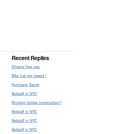
Recent Replies
Ethanol free gas
Bike just got towed !
Hurricane Sandy
Belstaff in NYC
Brooklyn bridge construction?
Belstaff in NYC
Belstaff in NYC
Belstaff in NYC