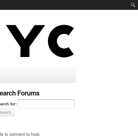
earch Forums
arch for:
e to connect to host.