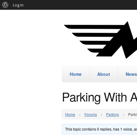
Log in
Home
About
News
Parking With 
Home
›
Forums
›
Parking
›
Parki
This topic contains 0 replies, has 1 voice,