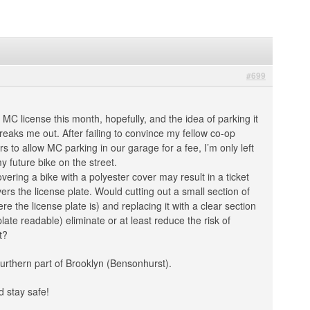
#699
 MC license this month, hopefully, and the idea of parking it
freaks me out. After failing to convince my fellow co-op
to allow MC parking in our garage for a fee, I’m only left
y future bike on the street.
overing a bike with a polyester cover may result in a ticket
ers the license plate. Would cutting out a small section of
re the license plate is) and replacing it with a clear section
late readable) eliminate or at least reduce the risk of
t?
Sourthern part of Brooklyn (Bensonhurst).
 stay safe!