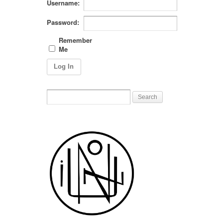
Username:
Password:
Remember
Me
Log In