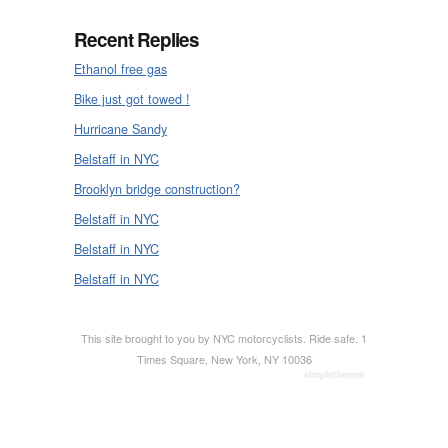
Recent Replies
Ethanol free gas
Bike just got towed !
Hurricane Sandy
Belstaff in NYC
Brooklyn bridge construction?
Belstaff in NYC
Belstaff in NYC
Belstaff in NYC
This site brought to you by NYC motorcyclists. Ride safe. 1
Times Square, New York, NY 10036