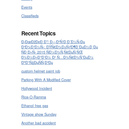
Events
Classifieds
Recent Topics
Ð¡ÐœÐžÐ¢Ð Ð˜! Ð—Ð²Ñ‘Ð·Ð´Ð½Ñ‹Ðµ
Ð²Ð¾Ð¹Ð½Ñ‹: ÐŸÑ€Ð¾Ð±ÑƒÐ¶Ð´ÐµÐ½Ð¸Ðµ
ÑÐ¸Ð»Ñ‹ 2015 ÑÐ¼Ð¾Ñ‚Ñ€ÐµÑ‚ÑŒ
Ð¾Ð½Ð»Ð°Ð¹Ð½ Ð² Ñ…Ð¾Ñ€Ð¾ÑˆÐµÐ¼
ÐºÐ°Ñ‡ÐµÑÑ‚Ð²Ðµ
custom helmet paint job
Parking With A Modified Cover
Hollywood Incident
Rice-O-Ramma
Ethanol free gas
Vintage show Sunday
Another bad accident