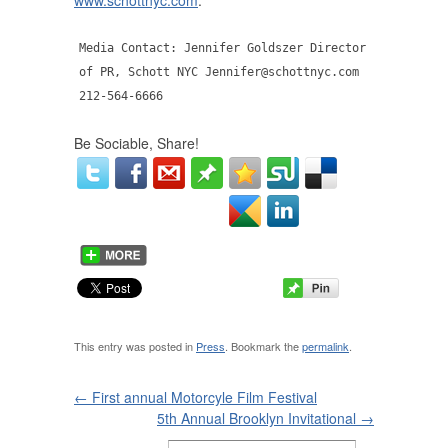
www.schottnyc.com
.
Media Contact: Jennifer Goldszer Director
of PR, Schott NYC Jennifer@schottnyc.com
212-564-6666
Be Sociable, Share!
This entry was posted in
Press
. Bookmark the
permalink
.
←
First annual Motorcyle Film Festival
5th Annual Brooklyn Invitational
→