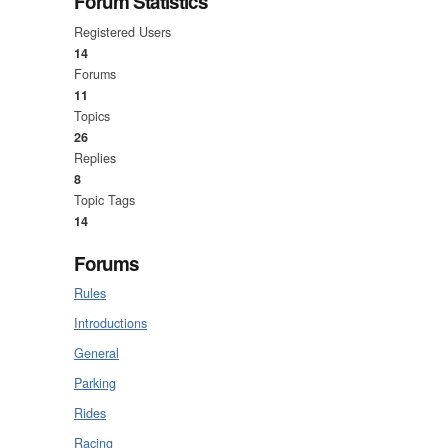
Forum Statistics
Registered Users
14
Forums
11
Topics
26
Replies
8
Topic Tags
14
Forums
Rules
Introductions
General
Parking
Rides
Racing