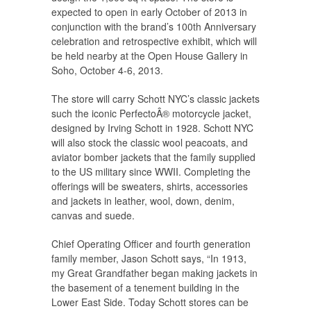
expected to open in early October of 2013 in
conjunction with the brand’s 100th Anniversary
celebration and retrospective exhibit, which will
be held nearby at the Open House Gallery in
Soho, October 4-6, 2013.
The store will carry Schott NYC’s classic jackets
such the iconic PerfectoÂ® motorcycle jacket,
designed by Irving Schott in 1928. Schott NYC
will also stock the classic wool peacoats, and
aviator bomber jackets that the family supplied
to the US military since WWII. Completing the
offerings will be sweaters, shirts, accessories
and jackets in leather, wool, down, denim,
canvas and suede.
Chief Operating Officer and fourth generation
family member, Jason Schott says, “In 1913,
my Great Grandfather began making jackets in
the basement of a tenement building in the
Lower East Side. Today Schott stores can be