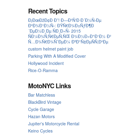
Recent Topics
Ð¡ÐœÐžÐ¢Ð Ð˜! Ð—Ð²Ñ‘Ð·Ð´Ð½Ñ‹Ðµ
Ð²Ð¾Ð¹Ð½Ñ‹: ÐŸÑ€Ð¾Ð±ÑƒÐ¶Ð
´ÐµÐ½Ð¸Ðµ ÑÐ¸Ð»Ñ‹ 2015
ÑÐ¼Ð¾Ñ‚Ñ€ÐµÑ‚ÑŒ Ð¾Ð½Ð»Ð°Ð¹Ð½ Ð²
Ñ…Ð¾Ñ€Ð¾ÑˆÐµÐ¼ ÐºÐ°Ñ‡ÐµÑÑ‚Ð²Ðµ
custom helmet paint job
Parking With A Modified Cover
Hollywood Incident
Rice-O-Ramma
MotoNYC Links
Bar Matchless
BlackBird Vintage
Cycle Garage
Hazan Motors
Jupiter's Motorcycle Rental
Keino Cycles