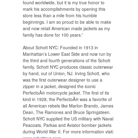
found worldwide, but it is my true honor to
mark his accomplishments by opening this
store less than a mile from his humble
beginnings. I am so proud to be able to make
and now retail American made jackets as my
family has done for 100 years.”
About Schott NYC: Founded in 1913 in
Manhattan’s Lower East Side and now run by
the third and fourth generations of the Schott
family, Schott NYC produces classic outerwear
by hand, out of Union, NJ. Irving Schott, who
was the first outerwear designer to use a
zipper in a jacket, designed the iconic
PerfectoÂ® motorcycle jacket. The first of its
kind in 1928, the PerfectoÂ® was a favorite of
all American rebels like Marlon Brando, James
Dean, The Ramones and Bruce Springsteen.
Schott NYC supplied the US military with Naval
Peacoats, Parkas and Aviator bomber jackets
during World War II. For more information visit: