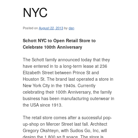
NYC
Posted on
August 22, 2013
by
dan
Schott NYC to Open Retail Store to
Celebrate 100th Anniversary
The Schott family announced today that they
have entered in to a long-term lease at 236
Elizabeth Street between Prince St and
Houston St. The brand last operated a store in
New York City in the 1940s. Currently
celebrating their 100th Anniversary, the family
business has been manufacturing outerwear in
the USA since 1913.
The retail store comes after a successful pop-
up-shop on Mercer Street last fall. Architect
Gregory Okshteyn, with Sudios Go, Inc, will
design the 1,800 sq ft space. The store is