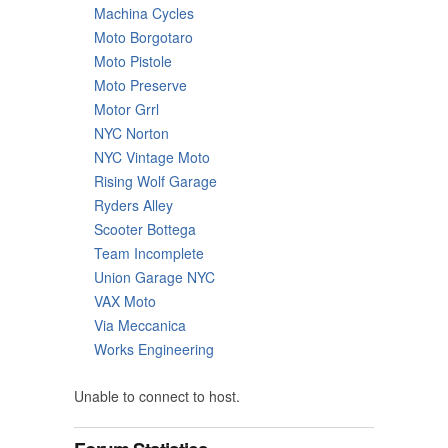
Machina Cycles
Moto Borgotaro
Moto Pistole
Moto Preserve
Motor Grrl
NYC Norton
NYC Vintage Moto
Rising Wolf Garage
Ryders Alley
Scooter Bottega
Team Incomplete
Union Garage NYC
VAX Moto
Via Meccanica
Works Engineering
Unable to connect to host.