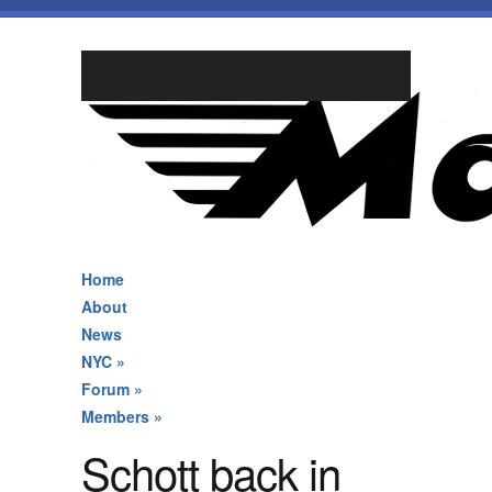
Home
About
News
NYC
»
Forum
»
Members
»
Schott back in